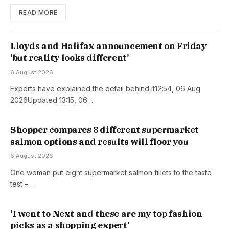
READ MORE
Lloyds and Halifax announcement on Friday
‘but reality looks different’
6 August 2026
Experts have explained the detail behind it12:54, 06 Aug
2026Updated 13:15, 06…
Shopper compares 8 different supermarket
salmon options and results will floor you
6 August 2026
One woman put eight supermarket salmon fillets to the taste
test –…
‘I went to Next and these are my top fashion
picks as a shopping expert’