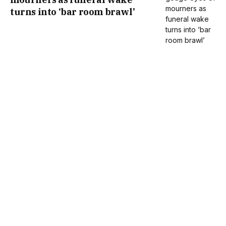
turns into ‘bar room brawl’