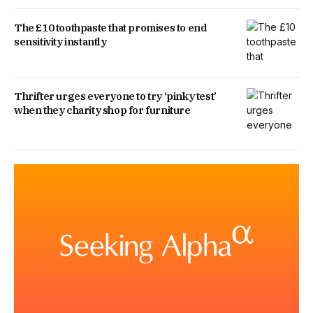
The £10 toothpaste that promises to end
sensitivity instantly
Thrifter urges everyone to try ‘pinky test’
when they charity shop for furniture