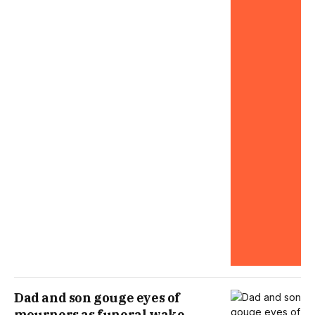
Dad and son gouge eyes of
mourners as funeral wake