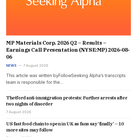
MP Materials Corp. 2026 Q2 – Results –
Earnings Call Presentation (NYSE:MP) 2026-08-
06
NEWS
7 August 2026
This article was written byFollowSeeking Alpha’s transcripts
team is responsible for the…
Thetford anti-immigration protests: Further arrests after
two nights of disorder
7 August 2026
US fast food chain to open in UK as fans say ‘finally’ – 10
more sites may follow