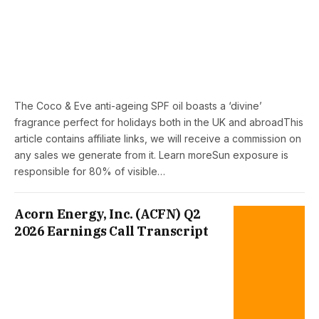
The Coco & Eve anti-ageing SPF oil boasts a ‘divine’
fragrance perfect for holidays both in the UK and abroadThis
article contains affiliate links, we will receive a commission on
any sales we generate from it. Learn moreSun exposure is
responsible for 80% of visible…
Acorn Energy, Inc. (ACFN) Q2
2026 Earnings Call Transcript