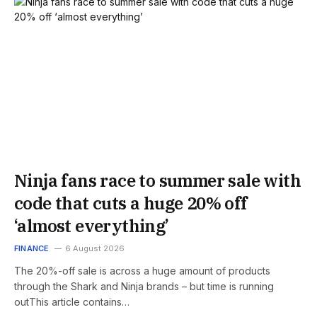
Ninja fans race to summer sale with
code that cuts a huge 20% off
‘almost everything’
FINANCE
6 August 2026
The 20%-off sale is across a huge amount of products
through the Shark and Ninja brands – but time is running
outThis article contains…