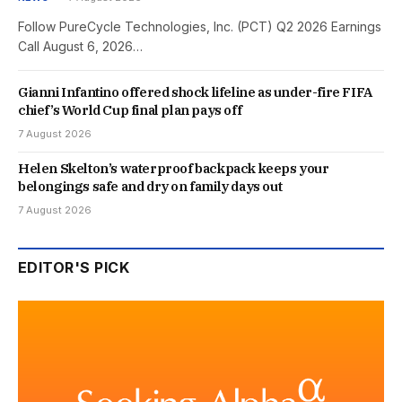
Follow PureCycle Technologies, Inc. (PCT) Q2 2026 Earnings
Call August 6, 2026…
Gianni Infantino offered shock lifeline as under-fire FIFA
chief’s World Cup final plan pays off
7 August 2026
Helen Skelton’s waterproof backpack keeps your
belongings safe and dry on family days out
7 August 2026
EDITOR'S PICK