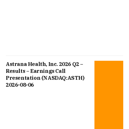
Astrana Health, Inc. 2026 Q2 –
Results – Earnings Call
Presentation (NASDAQ:ASTH)
2026-08-06