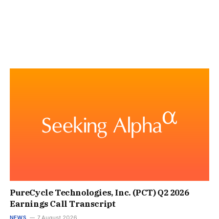
PureCycle Technologies, Inc. (PCT) Q2 2026
Earnings Call Transcript
NEWS
7 August 2026