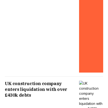
UK construction company
enters liquidation with over
£430k debts