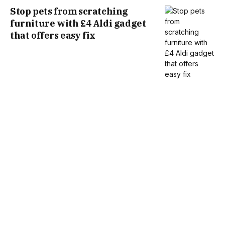
Stop pets from scratching
furniture with £4 Aldi gadget
that offers easy fix