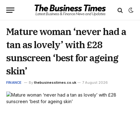
Mature woman ‘never had a
tan as lovely’ with £28
sunscreen ‘best for ageing
skin’
FINANCE
By
thebusinesstimes.co.uk
7 August 2026