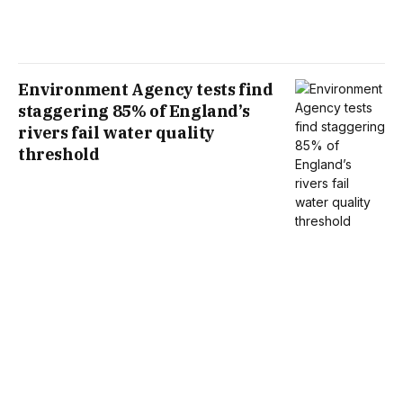
Environment Agency tests find
staggering 85% of England’s
rivers fail water quality
threshold