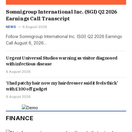
Somnigroup International Inc. (SGI) Q2 2026
Earnings Call Transcript
NEWS
6 August 2026
Follow Somnigroup International Inc. (SGI) Q2 2026 Earnings
Call August 6, 2026…
Urgent Universal Studios warning as visitor diagnosed
with infectious disease
6 August 2026
‘I had patchy hair now my hairdresser said it feels thick’
with £100 off gadget
6 August 2026
FINANCE