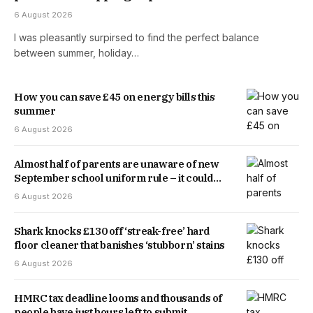
6 August 2026
I was pleasantly surpirsed to find the perfect balance
between summer, holiday…
How you can save £45 on energy bills this
summer
6 August 2026
Almost half of parents are unaware of new
September school uniform rule – it could
save you money
6 August 2026
Shark knocks £130 off ‘streak-free’ hard
floor cleaner that banishes ‘stubborn’ stains
6 August 2026
HMRC tax deadline looms and thousands of
people have just hours left to submit