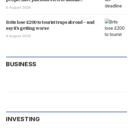
application
6 August 2026
Brits lose £200 to tourist traps abroad – and
say it’s getting worse
6 August 2026
BUSINESS
INVESTING