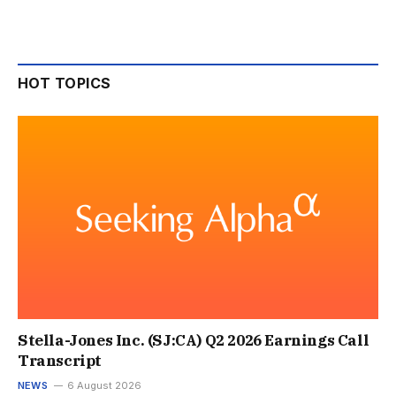
HOT TOPICS
Stella-Jones Inc. (SJ:CA) Q2 2026 Earnings Call
Transcript
NEWS
6 August 2026