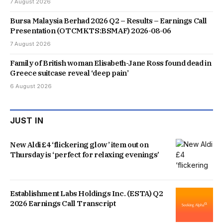
7 August 2026
Bursa Malaysia Berhad 2026 Q2 – Results – Earnings Call
Presentation (OTCMKTS:BSMAF) 2026-08-06
7 August 2026
Family of British woman Elisabeth-Jane Ross found dead in
Greece suitcase reveal ‘deep pain’
6 August 2026
JUST IN
New Aldi £4 ‘flickering glow’ item out on
Thursday is ‘perfect for relaxing evenings’
Establishment Labs Holdings Inc. (ESTA) Q2
2026 Earnings Call Transcript