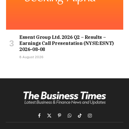
Essent Group Ltd. 2026 Q2 – Results –
Earnings Call Presentation (NYSE:ESNT)
2026-08-08
8 August 2026
Facebook
X
Pinterest
WhatsApp
TikTok
Instagram
(Twitter)