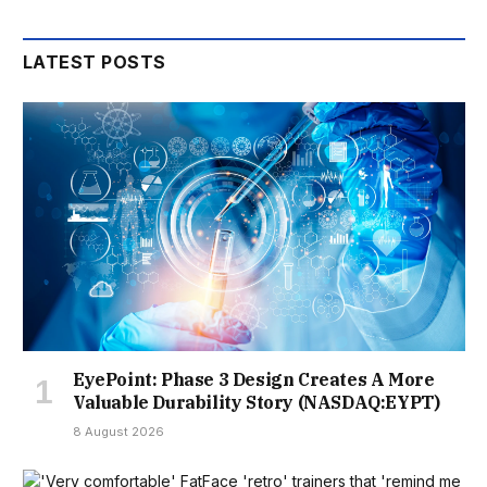
LATEST POSTS
EyePoint: Phase 3 Design Creates A More
Valuable Durability Story (NASDAQ:EYPT)
8 August 2026