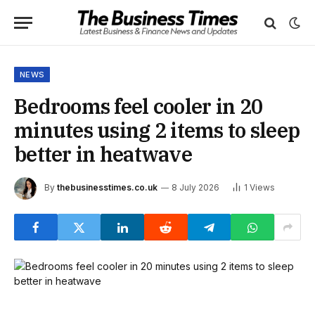
NEWS
Bedrooms feel cooler in 20
minutes using 2 items to sleep
better in heatwave
By
thebusinesstimes.co.uk
8 July 2026
1
Views