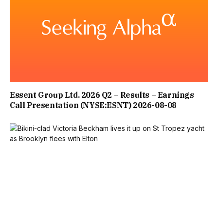
CONTENT CANNOT BE DISPLAYED WITHOUT CONSENT
ADDITIONALLY, DR NERINA RAMLAKHAN ADVISES: “WHEN
IT’S COOLER OUTSIDE THAN IN, OPEN YOUR WINDOW
AND POINT A FAN OUTWARDS TO PUSH HOT AIR OUT. IF
YOUR BEDROOM IS UPSTAIRS AND IS TOO HOT FOR
SLEEPING, TRY SLEEPING DOWNSTAIRS. HEAT RISES, SO IF
Essent Group Ltd. 2026 Q2 – Results – Earnings
Call Presentation (NYSE:ESNT) 2026-08-08
YOUR HOME IS SPLIT ACROSS MORE THAN ONE FLOOR,
YOU MAY BE MORE COMFORTABLE ON A LOWER FLOOR.”
FURTHER GUIDANCE SHE OFFERED TO BEAT THE HEAT
INCLUDES TAKING ACTION AS EARLY IN THE DAY AS
POSSIBLE. SHE RECOMMENDS: “CLOSE YOUR WINDOWS
AND KEEP CURTAINS AND BLINDS SHUT TO KEEP THE