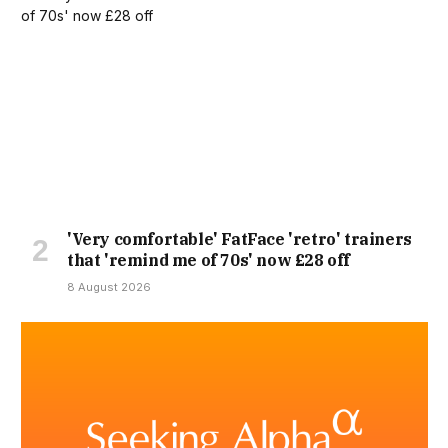
'Very comfortable' FatFace 'retro' trainers
that 'remind me of 70s' now £28 off
8 August 2026