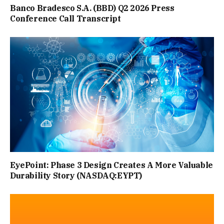
HANDFUL OF ICE CUBES. “PLACE A TRAY OF ICE IN FRONT
Banco Bradesco S.A. (BBD) Q2 2026 Press
Conference Call Transcript
OF A FAN TO CREATE YOUR OWN MAKE-SHIFT AIR CON”,
SHE SAID.
“THE FAN SHOULD BE POSITIONED SO THAT IT’S
BLOWING OVER THE TRAY, AND AS THE ICE MELTS IN
FRONT OF IT, THE ROOM COOLS DOWN. DO IT FOR 20
MINUTES OR SO BEFORE GOING TO BED TO HELP COOL
YOUR BEDROOM DOWN.”
EyePoint: Phase 3 Design Creates A More Valuable
Durability Story (NASDAQ:EYPT)