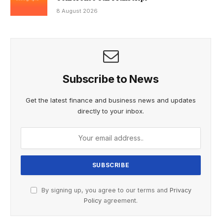
8 August 2026
Subscribe to News
Get the latest finance and business news and updates
directly to your inbox.
By signing up, you agree to our terms and
Privacy
Policy
agreement.