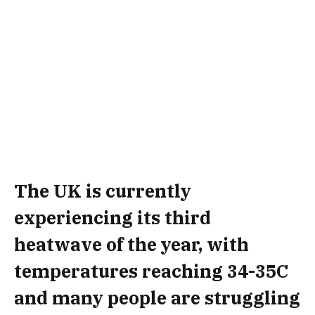
The UK is currently
experiencing its third
heatwave of the year, with
temperatures reaching 34-35C
and many people are struggling