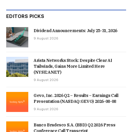
WAYS TO KEEP HOMES COOLER THIS SUMMER. ONE TIP
EDITORS PICKS
HE RECOMMENDS IS TO LEAVE THE LOFT HATCH DOOR
Dividend Announcements: July 25-31, 2026
OPEN AT NIGHT TO LET TRAPPED HOT AIR ESCAPE.
9 August 2026
Arista Networks Stock: Despite Clear AI
Tailwinds, Gains More Limited Here
(NYSE:ANET)
9 August 2026
Gevo, Inc. 2026 Q2 – Results – Earnings Call
Presentation (NASDAQ:GEVO) 2026-08-08
9 August 2026
Banco Bradesco S.A. (BBD) Q2 2026 Press
Conference Call Transcript