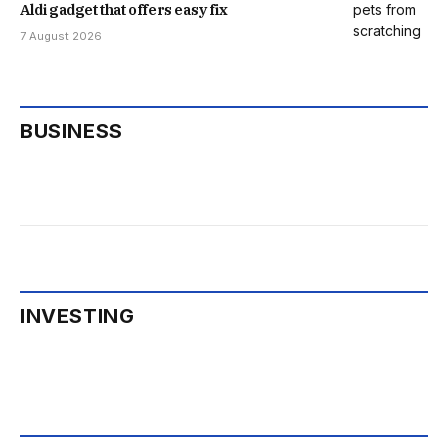
Aldi gadget that offers easy fix
7 August 2026
BUSINESS
INVESTING