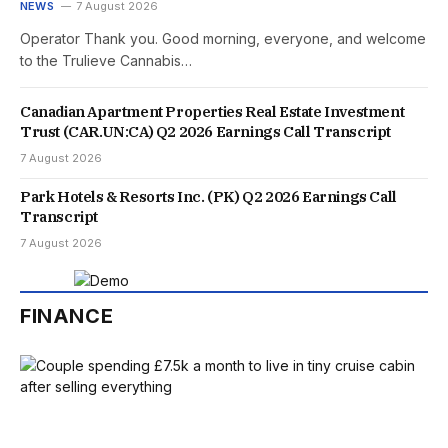
NEWS
7 August 2026
Operator Thank you. Good morning, everyone, and welcome
to the Trulieve Cannabis…
Canadian Apartment Properties Real Estate Investment
Trust (CAR.UN:CA) Q2 2026 Earnings Call Transcript
7 August 2026
Park Hotels & Resorts Inc. (PK) Q2 2026 Earnings Call
Transcript
7 August 2026
FINANCE