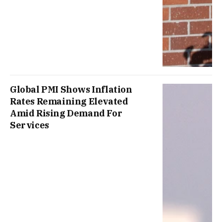
Global PMI Shows Inflation
Rates Remaining Elevated
Amid Rising Demand For
Services