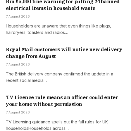
Bin £5,000 fine warning for putting 24 banned
electrical items in household waste
7 August 2026
Householders are unaware that even things like plugs,
hairdryers, toasters and radios…
Royal Mail customers will notice new delivery
change from August
7 August 2026
The British delivery company confirmed the update in a
recent social media…
TV Licence rule means an officer could enter
your home without permission
7 August 2026
TV Licensing guidance spells out the full rules for UK
householdsHouseholds across…