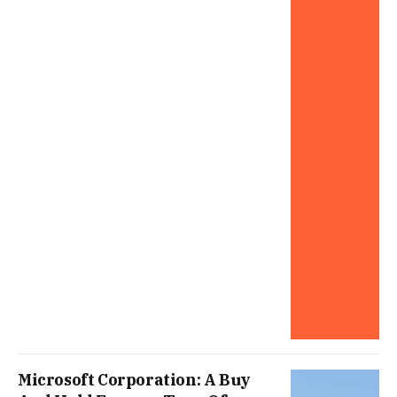
Microsoft Corporation: A Buy