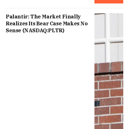
Palantir: The Market Finally
Realizes Its Bear Case Makes No
Sense (NASDAQ:PLTR)