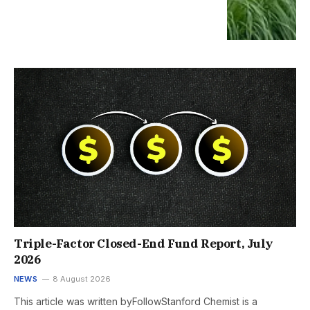
Triple-Factor Closed-End Fund Report, July
2026
NEWS
8 August 2026
This article was written byFollowStanford Chemist is a