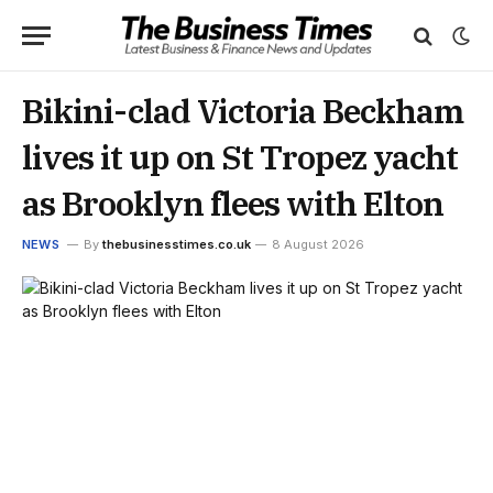
Bikini-clad Victoria Beckham
lives it up on St Tropez yacht
as Brooklyn flees with Elton
NEWS
By
thebusinesstimes.co.uk
8 August 2026