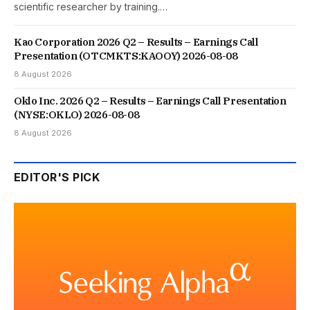
scientific researcher by training.…
Kao Corporation 2026 Q2 – Results – Earnings Call
Presentation (OTCMKTS:KAOOY) 2026-08-08
8 August 2026
Oklo Inc. 2026 Q2 – Results – Earnings Call Presentation
(NYSE:OKLO) 2026-08-08
8 August 2026
EDITOR'S PICK