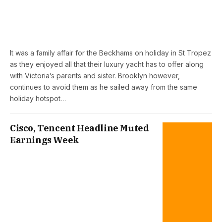
It was a family affair for the Beckhams on holiday in St Tropez
as they enjoyed all that their luxury yacht has to offer along
with Victoria’s parents and sister. Brooklyn however,
continues to avoid them as he sailed away from the same
holiday hotspot…
Cisco, Tencent Headline Muted
Earnings Week