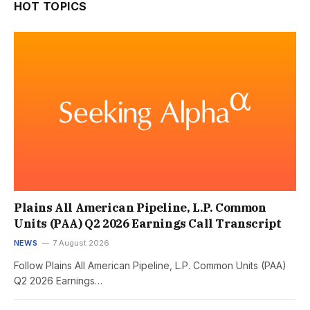
HOT TOPICS
Plains All American Pipeline, L.P. Common
Units (PAA) Q2 2026 Earnings Call Transcript
NEWS
7 August 2026
Follow Plains All American Pipeline, L.P. Common Units (PAA)
Q2 2026 Earnings…