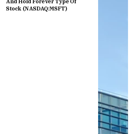
And Hold Forever Type Of
Stock (NASDAQ:MSFT)