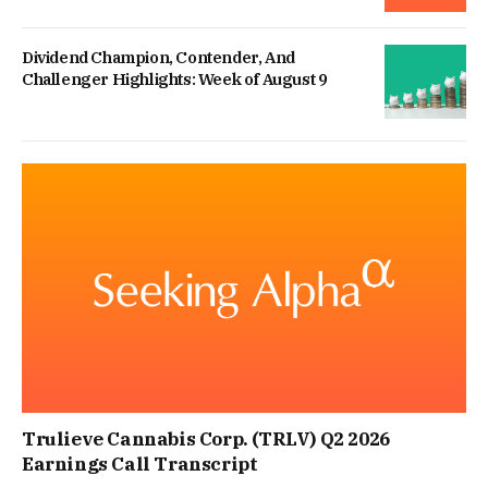
Dividend Champion, Contender, And
Challenger Highlights: Week of August 9
Trulieve Cannabis Corp. (TRLV) Q2 2026
Earnings Call Transcript