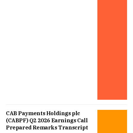
CAB Payments Holdings plc
(CABPF) Q2 2026 Earnings Call
Prepared Remarks Transcript