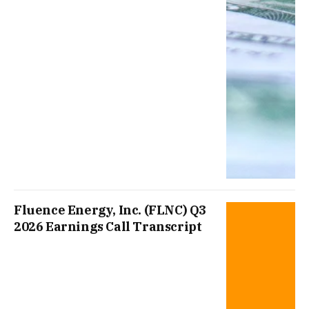
Fluence Energy, Inc. (FLNC) Q3
2026 Earnings Call Transcript