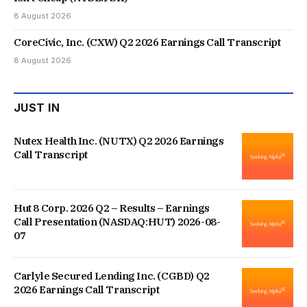
8 August 2026
CoreCivic, Inc. (CXW) Q2 2026 Earnings Call Transcript
8 August 2026
JUST IN
Nutex Health Inc. (NUTX) Q2 2026 Earnings
Call Transcript
Hut 8 Corp. 2026 Q2 – Results – Earnings
Call Presentation (NASDAQ:HUT) 2026-08-
07
Carlyle Secured Lending Inc. (CGBD) Q2
2026 Earnings Call Transcript