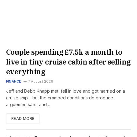
Couple spending £7.5k a month to
live in tiny cruise cabin after selling
everything
FINANCE
7 August 2026
Jeff and Debb Knapp met, fell in love and got married on a
cruise ship – but the cramped conditions do produce
arguementsJeff and…
READ MORE