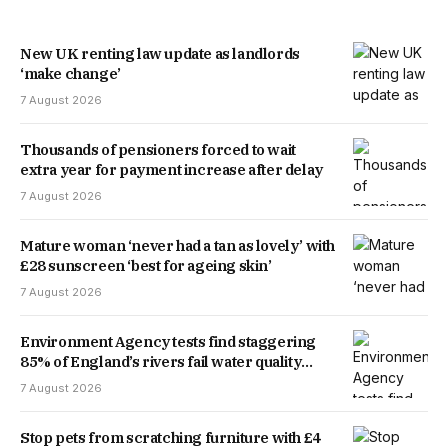
New UK renting law update as landlords
‘make change’
7 August 2026
Thousands of pensioners forced to wait
extra year for payment increase after delay
7 August 2026
Mature woman ‘never had a tan as lovely’ with
£28 sunscreen ‘best for ageing skin’
7 August 2026
Environment Agency tests find staggering
85% of England’s rivers fail water quality
threshold
7 August 2026
Stop pets from scratching furniture with £4