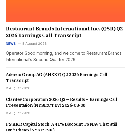
Restaurant Brands International Inc. (QSR) Q2
2026 Earnings Call Transcript
NEWS
8 August 2026
Operator Good morning, and welcome to Restaurant Brands
International’s Second Quarter 2026…
Adecco Group AG (AHEXY) Q2 2026 Earnings Call
Transcript
8 August 2026
Claritev Corporation 2026 Q2 – Results – Earnings Call
Presentation (NYSE:CTEV) 2026-08-08
8 August 2026
FS KKR Capital Stock: A 41% Discount To NAV That Still
Isn’t Cheap (NYSE:FSK)