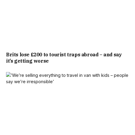
NO, NOTHING!’ WHEREAS I SHOULD HAVE SAID, ‘WELL,
WE’VE DONE THIS, THIS, THIS, AND THIS’.”
THE FINANCIAL BLOW HAD A DISTRESSING KNOCK-ON
EFFECT. THE BUYERS IMMEDIATELY PULLED OUT,
REFUSING TO PAY £370,000 FOR A HOUSE OFFICIALLY
Brits lose £200 to tourist traps abroad – and say
it’s getting worse
VALUED AT £350,000.
“IN OUR VIEW, A HOUSE IS WORTH WHAT SOMEONE
WANTS TO PAY AND FEELS IT’S WORTH,” JENNIFER SAID.
“IT’S VERY, VERY DISAPPOINTING.”
WITH THE BUYER GONE, JENNIFER AND OLLIE
SUBSEQUENTLY LOST OUT ON THEIR DREAM HOUSE. THE