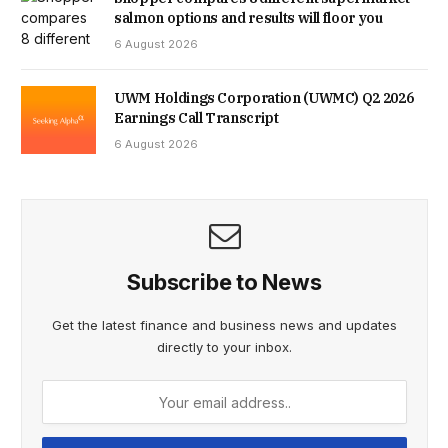
STALLING A SALE, WITH PERSON EVEN COMPLAINING
salmon options and results will floor you
6 August 2026
THAT THE 10-MINUTE WALK TO THE LOCAL VILLAGE WAS
TOO LONG.
UWM Holdings Corporation (UWMC) Q2 2026
Earnings Call Transcript
6 August 2026
THE EMOTIONAL TOLL HAS BEEN IMMENSE. BECAUSE THE
MOVE COLLAPSED, THEIR DAUGHTER MUST ATTEND THE
LOCAL VILLAGE SCHOOL, RATHER THAN THE ONE NEAR
THEIR INTENDED HOME. MEANWHILE THE COUPLE’S
Subscribe to News
YOUNGEST CHILD IS STILL SHARING THEIR BEDROOM AT
Get the latest finance and business news and updates
16 MONTHS OLD.
directly to your inbox.
“YOU PUT EVERYTHING ON HOLD BECAUSE YOU THINK
YOU’RE GOING TO MOVE,” JENNIFER SAID. “YOU DON’T