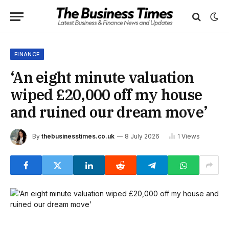
FINANCE
‘An eight minute valuation
wiped £20,000 off my house
and ruined our dream move’
By
thebusinesstimes.co.uk
8 July 2026
1
Views