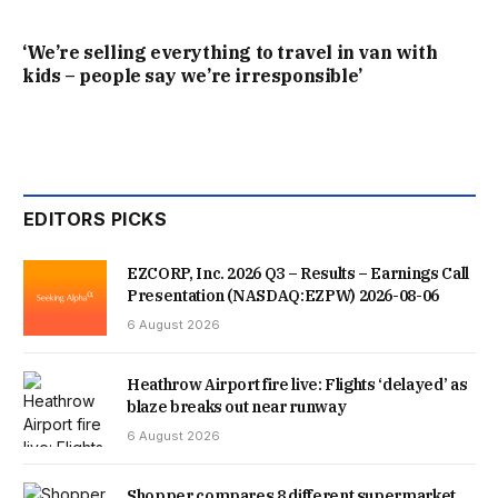
SELLER WAITED AS LONG AS SHE COULD FOR THEM TO
‘We’re selling everything to travel in van with
kids – people say we’re irresponsible’
FIND A NEW BUYER, BUT FACING THE COLLAPSE OF HER
OWN ONWARD PURCHASE, SHE WAS FORCED TO RELIST
THE PROPERTY, WHICH SOLD ALMOST INSTANTLY TO
SOMEONE ELSE.
EDITORS PICKS
IT IS NOW JULY, AND FAMILY ARE STILL STRUGGLING TO
EZCORP, Inc. 2026 Q3 – Results – Earnings Call
Presentation (NASDAQ:EZPW) 2026-08-06
FIND A BUYER. THEY ARE CURRENTLY AVERAGING JUST
6 August 2026
ONE VIEWING PER WEEK – A LOGISTICAL NIGHTMARE FOR
Heathrow Airport fire live: Flights ‘delayed’ as
TWO FULL-TIME WORKING PARENTS MANAGING
blaze breaks out near runway
TODDLERS. WHILE VIEWERS FREQUENTLY SAY THEY
6 August 2026
“LOVE” THE HISTORIC HOUSE, MINOR OBJECTIONS KEEP
Shopper compares 8 different supermarket