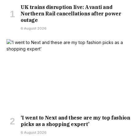
SITUATIONS HAPPENING TO OTHERS, WITH THE ORDEAL
UK trains disruption live: Avanti and
Northern Rail cancellations after power
BEING A REAL EYE-OPENER.
“HINDSIGHT’S A BRILLIANT
outage
THING,” SHE ADMITTED. “IF WE HAD ANY IDEA, WE’D BE IN
6 August 2026
THIS POSITION, THEN THINGS COULD HAVE BEEN VERY
DIFFERENT. IF YOU EVER HAD THE OPTION NOT TO SELL
TO SOMEONE WHO DOES NEED A MORTGAGE, THAT
WOULD SKIP THAT RISK FROM HAPPENING TO SOMEONE
ELSE.”
MARGINAL PROPERTY VARIATIONS ARE COMMON, BUT
MORTGAGE PROFESSIONS WARN THAT THE CURRENT
‘I went to Next and these are my top fashion
picks as a shopping expert’
VOLUME AND SCALE OF DEVALUATIONS ARE HIGHLY
6 August 2026
UNUSUAL.