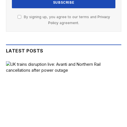
BOOK HOLIDAYS, YOU HOLD BACK ON DOING THINGS,
By signing up, you agree to our terms and
Privacy
AND YOU HAVE TO CONSTANTLY KEEP THE HOUSE TIDY,
Policy
agreement.
WHICH IS A REAL CHALLENGE WHEN YOU’VE GOT YOUNG
CHILDREN. IT’S HAD A BIG IMPACT AND WE DO PUT IT
DOWN TO THAT MOMENT WHEN A GUY CAME IN FOR LESS
LATEST POSTS
THAN 10 MINUTES AND CHANGED THE COURSE OF OUR
YEAR.”
LOOKING BACK, SHE REGRETS TURNING DOWN A
SLIGHTLY LOWER, PREVIOUS OFFER FROM A CASH BUYER
IN FAVOUR OF THE HIGHER MORTGAGE-BACKED OFFER. IN
THE MONTHS SINCE, SHE’S HEARD OF SIMILAR