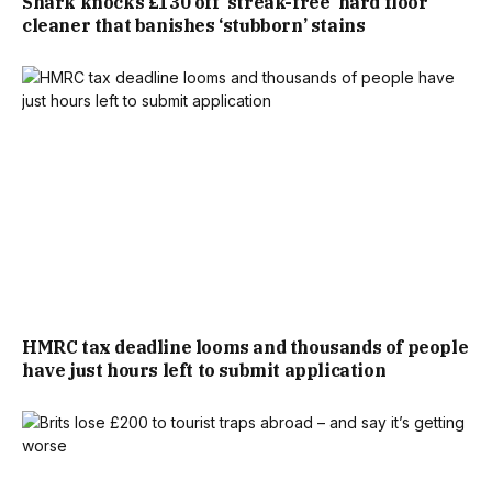
Shark knocks £130 off ‘streak-free’ hard floor
cleaner that banishes ‘stubborn’ stains
£290,000 SEVEN YEARS PRIOR.
TWO DAYS LATER, THE ESTATE AGENT DELIVERED THE
DEVASTATING NEWS: THE SURVEYOR HAD DOWNVALUED
THE HOME TO £350,000 – A MASSIVE £20,000 DROP.
“HE SAID, ‘OH, WHAT HAVE YOU DONE TO IT SINCE
YOU’VE BEEN HERE?’,” JENNIFER REMEMBERED. “WE’VE
DONE A LOT OF DECORATING AND HOME IMPROVEMENTS.
HMRC tax deadline looms and thousands of people
have just hours left to submit application
BUT WITH IT BEING A GRADE II LISTED, YOU’RE NOT
ALLOWED TO ACTUALLY CHANGE ANYTHING, I PANICKED
AND FELT LIKE I WAS BEING TESTED, SO I WAS LIKE, ‘OH