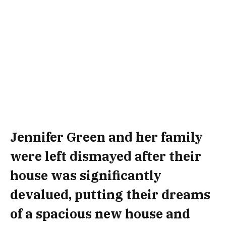
Jennifer Green and her family
were left dismayed after their
house was significantly
devalued, putting their dreams
of a spacious new house and