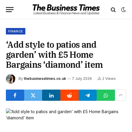
FINANCE
‘Add style to patios and
garden’ with £5 Home
Bargains ‘diamond’ item
By
thebusinesstimes.co.uk
7 July 2026
2
Views