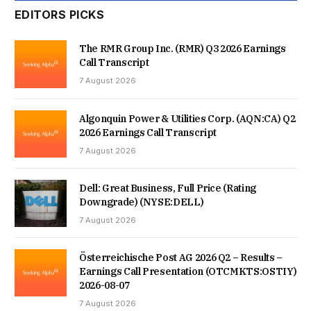
EDITORS PICKS
The RMR Group Inc. (RMR) Q3 2026 Earnings
Call Transcript
7 August 2026
Algonquin Power & Utilities Corp. (AQN:CA) Q2
2026 Earnings Call Transcript
7 August 2026
Dell: Great Business, Full Price (Rating
Downgrade) (NYSE:DELL)
7 August 2026
Österreichische Post AG 2026 Q2 – Results –
Earnings Call Presentation (OTCMKTS:OSTIY)
2026-08-07
7 August 2026