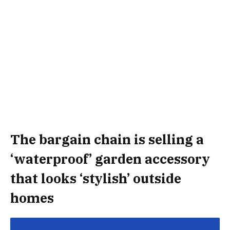
The bargain chain is selling a
‘waterproof’ garden accessory
that looks ‘stylish’ outside
homes