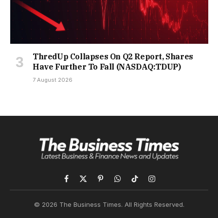
ThredUp Collapses On Q2 Report, Shares
Have Further To Fall (NASDAQ:TDUP)
7 August 2026
Facebook
X
Pinterest
WhatsApp
TikTok
Instagram
(Twitter)
© 2026 The Business Times. All Rights Reserved.