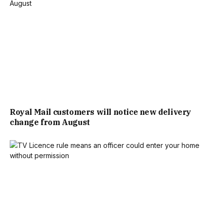
RECYCLED PLASTIC FOR A WATERPROOF, UV-RESISTANT
FINISH THAT’S LIGHTWEIGHT AND EASY TO CLEAN.
PERFECT FOR ADDING STYLE AND DURABILITY TO YOUR
GARDEN.
THE RETAILER ALSO SELLS OUTDOOR CUSHIONS,
INCLUDING THE LIFESTYLE EDIT COASTAL RETREAT
Royal Mail customers will notice new delivery
change from August
ROUND FLOOR CUSHION, PRICED AT £14.99. HOME
BARGAINS WROTE: “THE LIFESTYLE EDIT COASTAL
RETREAT ROUND FLOOR CUSHION ADDS A COSY,
COASTAL VIBE TO YOUR SPACE WITH ITS SOFT ROUND
SHAPE AND COMFY 100% POLYESTER COVER—PERFECT
FOR LAID-BACK SUMMER LOUNGING.