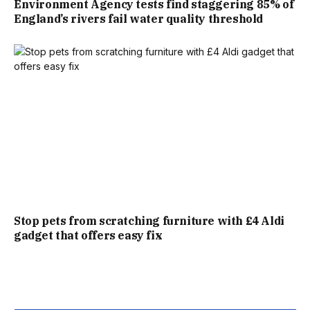
Environment Agency tests find staggering 85% of
England’s rivers fail water quality threshold
THE YEAR.”
Stop pets from scratching furniture with £4 Aldi
gadget that offers easy fix