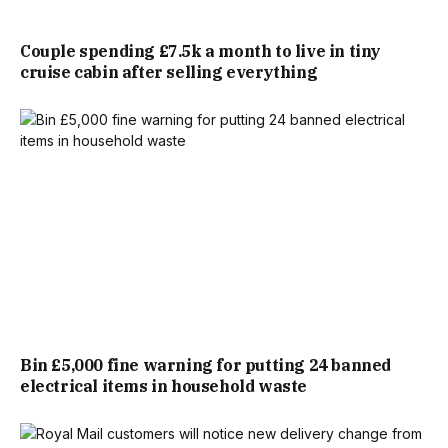
RETAILER SAID THE DESIGN IS ‘
PERFECT FOR OUTDOOR
LIVING’. MEASURING 120 X 180CM, THE RETAILER SAYS
Couple spending £7.5k a month to live in tiny
cruise cabin after selling everything
THE RUG IS WATERPROOF AND UV-RESISTANT.
THE FULL PRODUCT DESCRIPTION READS: “ADD STYLE
AND DURABILITY TO YOUR GARDEN WITH THE JARDIN
GARDEN RUG IN GREY DIAMOND, MADE FROM RECYCLED
PLASTIC. IT’S WATERPROOF, UV-RESISTANT,
LIGHTWEIGHT, AND EASY TO CLEAN—PERFECT FOR
OUTDOOR LIVING.
Bin £5,000 fine warning for putting 24 banned
“BRIGHTEN YOUR OUTDOOR SPACE WITH THE JARDIN
electrical items in household waste
GARDEN RUG IN GREY DIAMOND, CRAFTED FROM