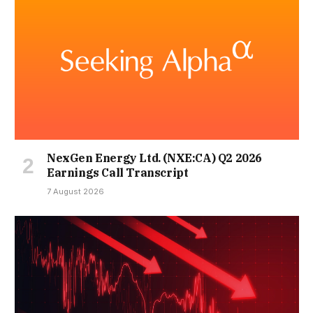
NexGen Energy Ltd. (NXE:CA) Q2 2026
Earnings Call Transcript
7 August 2026