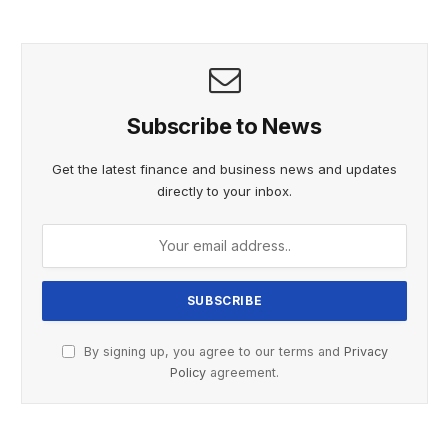
Subscribe to News
Get the latest finance and business news and updates
directly to your inbox.
By signing up, you agree to our terms and
Privacy
Policy
agreement.