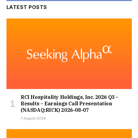
LATEST POSTS
RCI Hospitality Holdings, Inc. 2026 Q3 –
Results – Earnings Call Presentation
(NASDAQ:RICK) 2026-08-07
7 August 2026