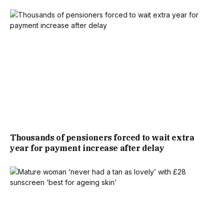
DESCRIPTION SAID: “
BRING A RELAXED, EARTHY VIBE TO
YOUR GARDEN WITH THE OUTDOOR EDIT EARTHED
RAFFIA TRIM CUSHION IN SOFT PINK, FEATURING STYLISH
RAFFIA TRIM FOR A LAID-BACK, NATURAL TOUCH.
PERFECT FOR ADDING COMFORT AND CHARM TO ANY
OUTDOOR SPACE!
“ADD A TOUCH TO YOUR OUTDOOR SPACE WITH THE
Thousands of pensioners forced to wait extra
OUTDOOR EDIT EARTHED RAFFIA TRIM CUSHION IN
year for payment increase after delay
CREAM. THIS CUSHION FEATURES A SOFT, PINK HUE
COMPLEMENTED BY RAFFIA-STYLE TRIM, BRINGING A
RELAXED, EARTHY VIBE TO YOUR GARDEN OR PATIO.”