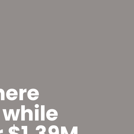
here
 while
or $1.39M