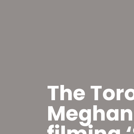
The Tor
Meghan 
filming ‘