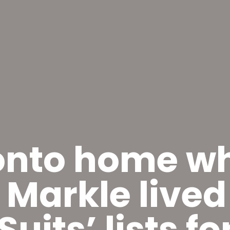
onto home w
Markle lived
Suits’ lists f